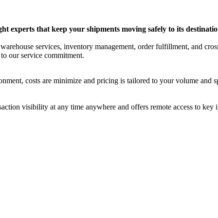
ight experts that keep your shipments moving safely to its destinatio
d warehouse services, inventory management, order fulfillment, and cro
n to our service commitment.
nment, costs are minimize and pricing is tailored to your volume and sp
ction visibility at any time anywhere and offers remote access to key 