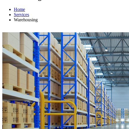
Home
Services
Warehousing