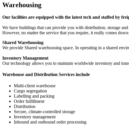
Warehousing
Our facilities are equipped with the latest tech and staffed by fre
We have buildings that can provide you with distribution, storage an
However, no matter the service that you require, it really comes dow
Shared Warehousing
We provide Shared warehousing space. In operating in a shared enviro
Inventory Management
Our technology allows you to maintain worldwide inventory and transa
Warehouse and Distribution Services include
Multi-client warehouse
Cargo segregation
Labelling and packing
Order fulfillment
Distribution
Secure, climate-controlled storage
Inventory management
Inbound and outbound order processing