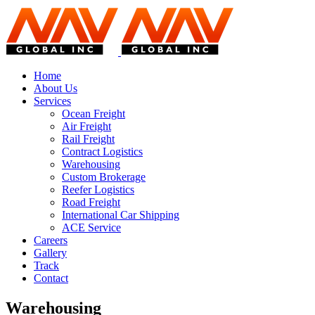
Home
About Us
Services
Ocean Freight
Air Freight
Rail Freight
Contract Logistics
Warehousing
Custom Brokerage
Reefer Logistics
Road Freight
International Car Shipping
ACE Service
Careers
Gallery
Track
Contact
Warehousing