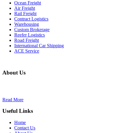
Ocean Freight
Air Freight
Rail Freight
Contract Logistics
Warehousing
Custom Brokerage
Reefer Logistics
Road Freight
International Car Shipping
ACE Service
About Us
Our objective is to create lasting value to our clients and shareholders
Read More
Useful Links
Home
Contact Us