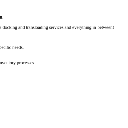
n.
ss-docking and transloading services and everything in-between!
ecific needs.
inventory processes.